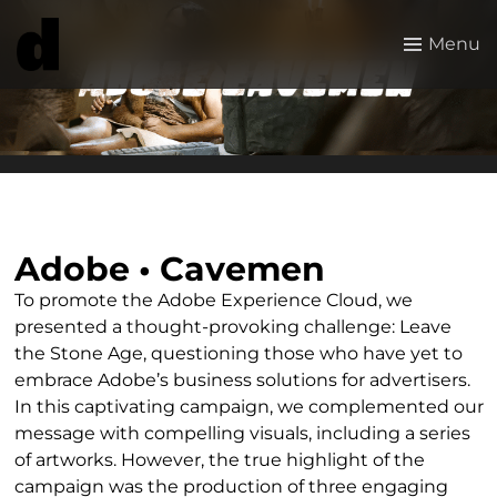
Menu
Adobe • Cavemen
To promote the Adobe Experience Cloud, we
presented a thought-provoking challenge: Leave
the Stone Age, questioning those who have yet to
embrace Adobe’s business solutions for advertisers.
In this captivating campaign, we complemented our
message with compelling visuals, including a series
of artworks. However, the true highlight of the
campaign was the production of three engaging