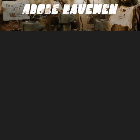
NEXT PROJECT