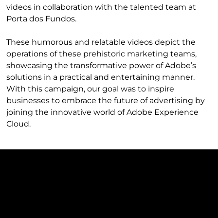
videos in collaboration with the talented team at
Porta dos Fundos.
These humorous and relatable videos depict the
operations of these prehistoric marketing teams,
showcasing the transformative power of Adobe’s
solutions in a practical and entertaining manner.
With this campaign, our goal was to inspire
businesses to embrace the future of advertising by
joining the innovative world of Adobe Experience
Cloud.